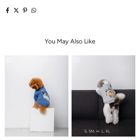
You May Also Like
S
SM
M
L
XL
S
SM
M
L
XL