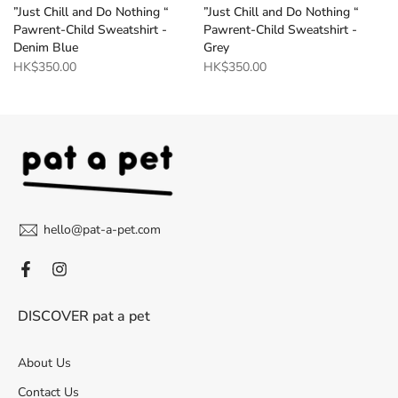
”Just Chill and Do Nothing “
”Just Chill and Do Nothing “
Pawrent-Child Sweatshirt -
Pawrent-Child Sweatshirt -
Denim Blue
Grey
HK$350.00
HK$350.00
hello@pat-a-pet.com
DISCOVER pat a pet
About Us
Contact Us