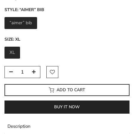
STYLE:
“AIMER” BIB
“aimer” bib
SIZE:
XL
XL
ADD TO CART
BUY IT NOW
Description