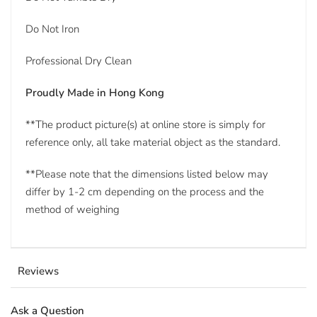
Do Not Iron
Professional Dry Clean
Proudly Made in Hong Kong
**The product picture(s) at online store is simply for
reference only, all take material object as the standard.
**Please note that the dimensions listed below may
differ by 1-2 cm depending on the process and the
method of weighing
Reviews
Ask a Question