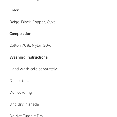
Color
Beige, Black, Copper, Olive
Composition
Cotton 70%, Nylon 30%
Washing instructions
Hand wash cold separately
Do not bleach
Do not wring
Drip dry in shade
Do Not Tumble Dry