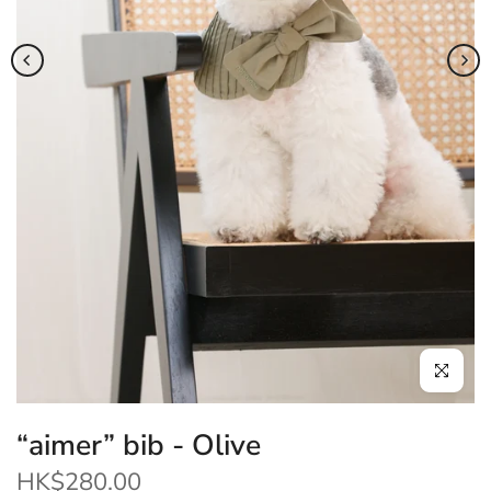
Click to enl
“aimer” bib - Olive
HK$280.00