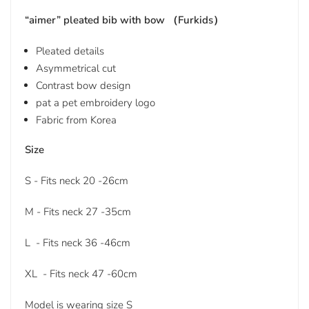
“aimer” pleated bib with bow （Furkids）
Pleated details
Asymmetrical cut
Contrast bow design
pat a pet embroidery logo
Fabric from Korea
Size
S - Fits neck 20 -26cm
M - Fits neck 27 -35cm
L - Fits neck 36 -46cm
XL - Fits neck 47 -60cm
Model is wearing size S