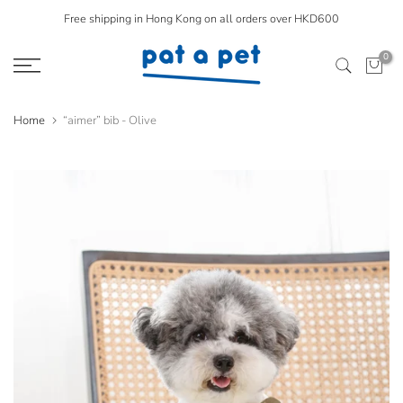
Skip
Free shipping in Hong Kong on all orders over HKD600
to
0
content
Home
“aimer” bib - Olive