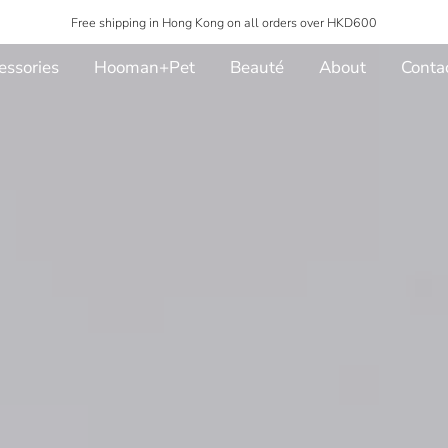
Free shipping in Hong Kong on all orders over HKD600
essories
Hooman+Pet
Beauté
About
Conta