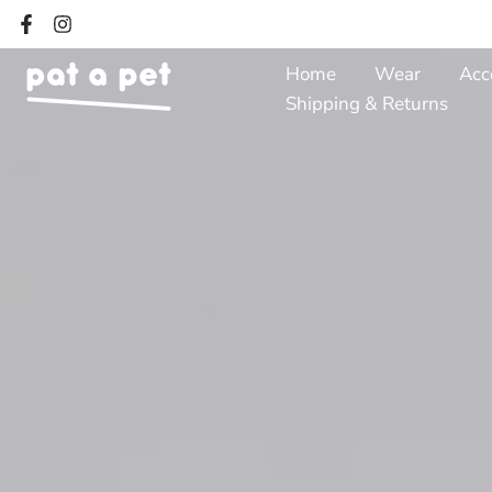
Skip
to
Home
Wear
Acc
content
Shipping & Returns