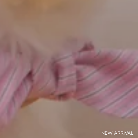
NEW ARRIVAL