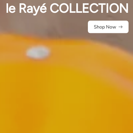
le Rayé COLLECTION
Shop Now