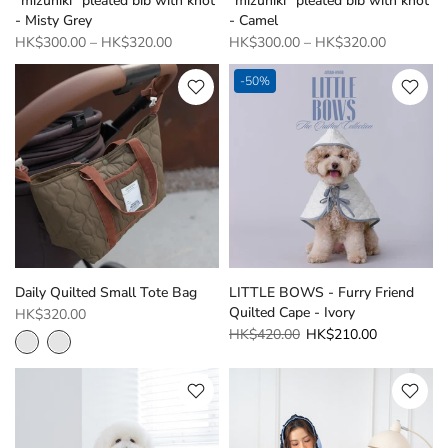
“mizuhiki “pleated bib with knot
“mizuhiki “pleated bib with knot
- Misty Grey
- Camel
HK$300.00
–
HK$320.00
HK$300.00
–
HK$320.00
-50%
Daily Quilted Small Tote Bag
LITTLE BOWS - Furry Friend
Quilted Cape - Ivory
HK$320.00
HK$420.00
HK$210.00