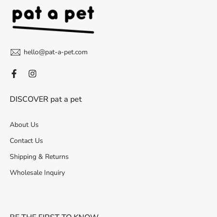
hello@pat-a-pet.com
DISCOVER pat a pet
About Us
Contact Us
Shipping & Returns
Wholesale Inquiry