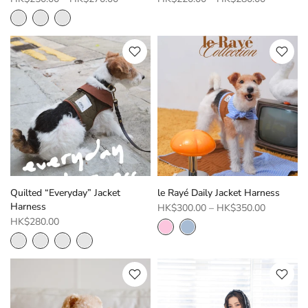
Quilted “Everyday” Jacket
le Rayé Daily Jacket Harness
Harness
HK$300.00
–
HK$350.00
HK$280.00