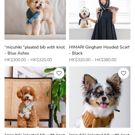
“mizuhiki “pleated bib with knot
HIMARI Gingham Hooded Scarf
- Blue Ashes
- Black
HK$300.00
–
HK$320.00
HK$320.00
–
HK$380.00