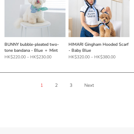
BUNNY bubble-pleated two-
HIMARI Gingham Hooded Scarf
tone bandana - Blue ＋ Mint
- Baby Blue
HK$220.00
–
HK$230.00
HK$320.00
–
HK$380.00
1
2
3
Next