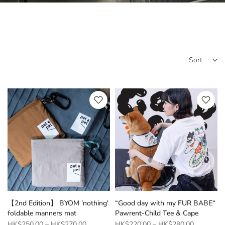
Sort
【2nd Edition】 BYOM 'nothing'
“Good day with my FUR BABE“
foldable manners mat
Pawrent-Child Tee & Cape
HK$250.00
–
HK$270.00
HK$220.00
–
HK$280.00